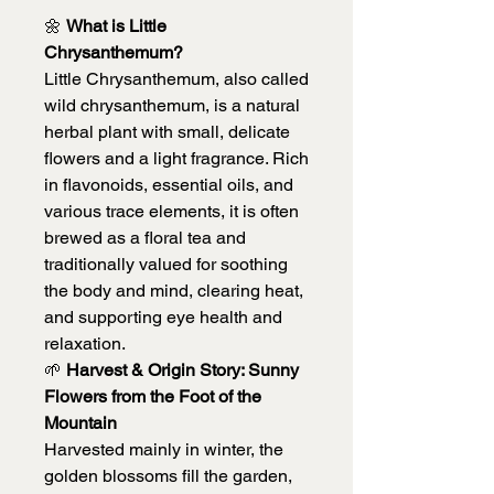
🌼
What is Little
Chrysanthemum?
Little Chrysanthemum, also called
wild chrysanthemum, is a natural
herbal plant with small, delicate
flowers and a light fragrance. Rich
in flavonoids, essential oils, and
various trace elements, it is often
brewed as a floral tea and
traditionally valued for soothing
the body and mind, clearing heat,
and supporting eye health and
relaxation.
🌱
Harvest & Origin Story: Sunny
Flowers from the Foot of the
Mountain
Harvested mainly in winter, the
golden blossoms fill the garden,