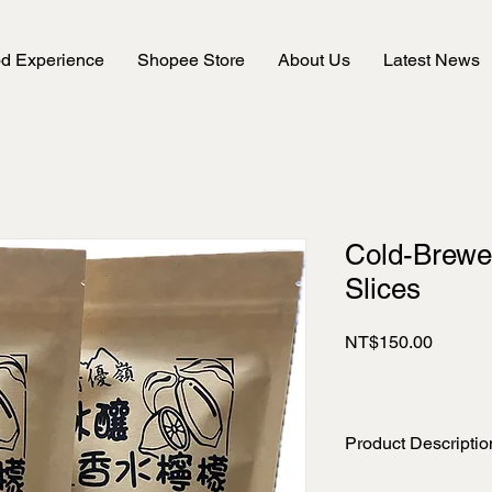
od Experience
Shopee Store
About Us
Latest News
Cold-Brew
Slices
Price
NT$150.00
Product Descriptio
Net Weight: 50 g ±5%