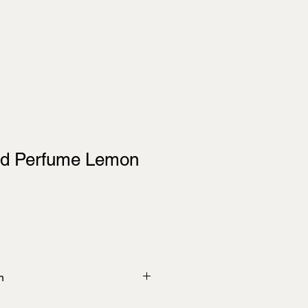
ed Perfume Lemon
n