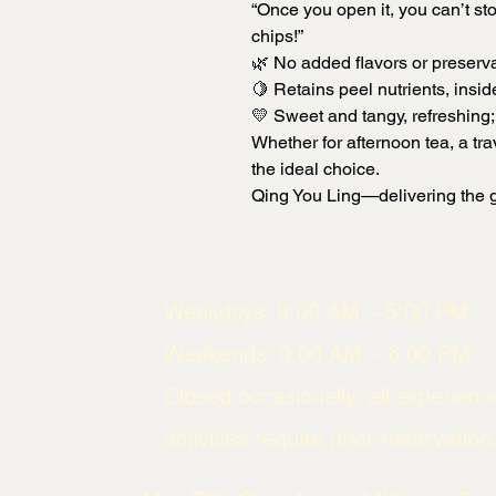
“Once you open it, you can’t sto
chips!”
🌿 No added flavors or preserva
🍋 Retains peel nutrients, insid
💛 Sweet and tangy, refreshing; 
Whether for afternoon tea, a trav
the ideal choice.
Qing You Ling—delivering the g
Weekdays: 9:00 AM – 5:00 PM
Weekends: 9:00 AM – 6:00 PM
Closed occasionally; all experienc
activities require prior reservation