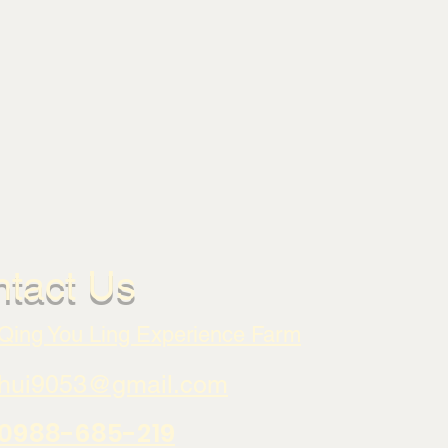
tact Us
Qing You Ling Experience Farm
hui9053@gmail.com
0988-685-219