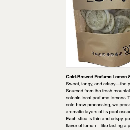
Cold-Brewed Perfume Lemon S
Sweet, tangy, and crispy—the p
Sourced from the fresh mountai
selects local perfume lemons. 
cold-brew processing, we prese
aromatic layers of its peel essen
Each slice is thin and crispy, p
flavor of lemon—like tasting a 