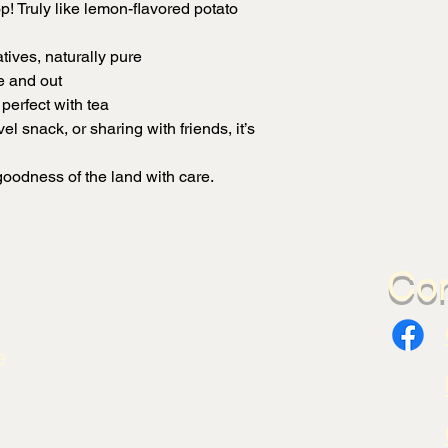
p! Truly like lemon-flavored potato
tives, naturally pure
e and out
perfect with tea
el snack, or sharing with friends, it’s
oodness of the land with care.
Con
e
.