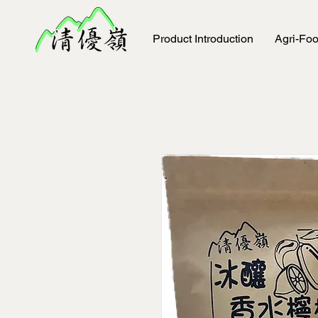
Product Introduction
Agri-Fo