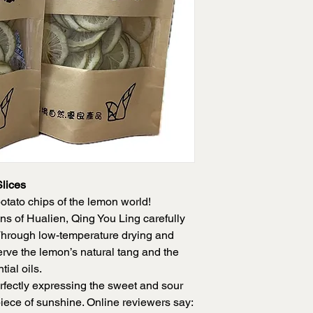
Shelf Life: 2 months
lices
otato chips of the lemon world!
ns of Hualien, Qing You Ling carefully
Through low-temperature drying and
rve the lemon’s natural tang and the
tial oils.
erfectly expressing the sweet and sour
piece of sunshine. Online reviewers say: