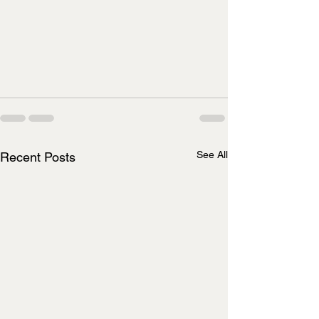
See All
Recent Posts