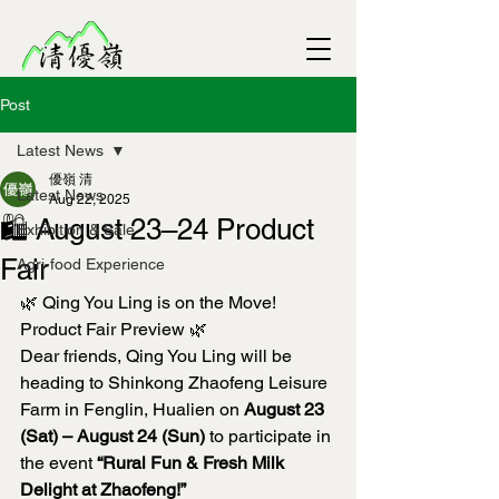
Post
Latest News
優嶺 清
Latest News
Aug 22, 2025
🛍️ August 23–24 Product
Exhibition & Sale
Fair
Agri-food Experience
🌿 Qing You Ling is on the Move! 
Product Fair Preview 🌿
Dear friends, Qing You Ling will be 
heading to Shinkong Zhaofeng Leisure 
Farm in Fenglin, Hualien on 
August 23 
(Sat) – August 24 (Sun)
 to participate in 
the event 
“Rural Fun & Fresh Milk 
Delight at Zhaofeng!”