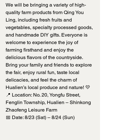
We will be bringing a variety of high-
quality farm products from Qing You 
Ling, including fresh fruits and 
vegetables, specialty processed goods, 
and handmade DIY gifts. Everyone is 
welcome to experience the joy of 
farming firsthand and enjoy the 
delicious flavors of the countryside.
Bring your family and friends to explore 
the fair, enjoy rural fun, taste local 
delicacies, and feel the charm of 
Hualien’s local produce and nature! 💛
📍 Location: No. 20, Yongfu Street, 
Fenglin Township, Hualien – Shinkong 
Zhaofeng Leisure Farm
📅 Date: 8/23 (Sat) – 8/24 (Sun)