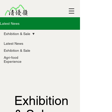
Latest News
Exhibition & Sale
Latest News
Exhibition & Sale
Agri-food
Experience
Exhibition