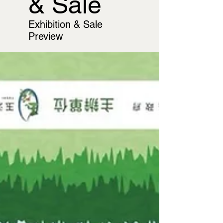
& Sale
Exhibition & Sale
Preview